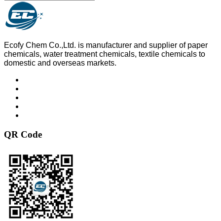
Ecofy Chem Co.,Ltd. is manufacturer and supplier of paper
chemicals, water treatment chemicals, textile chemicals to
domestic and overseas markets.
QR Code