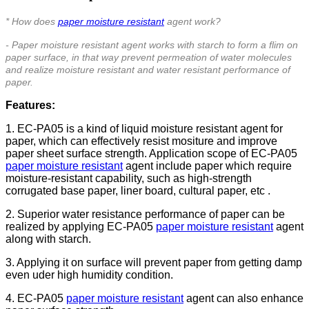
* How does
paper moisture resistant
agent work?
- Paper moisture resistant agent works with starch to form a flim on
paper surface, in that way prevent
permeation
of water molecules
and realize moisture resistant and water resistant performance of
paper.
Features:
1. EC-PA05 is a kind of liquid moisture resistant agent for
paper, which can effectively resist mositure and improve
paper sheet surface strength.
Application scope of EC-PA05
paper moisture resistant
agent include paper which require
moisture-resistant capability, such as high-strength
corrugated base paper, liner board, cultural paper, etc .
2. Superior water resistance performance of paper can be
realized by applying EC-PA05
paper moisture resistant
agent
along with starch.
3. Applying it on surface will prevent paper from getting damp
even uder high humidity condition.
4.
EC-PA05
paper moisture resistant
agent
can also enhance