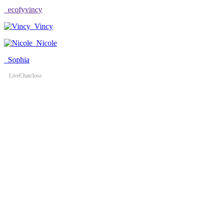
ecofyvincy
Vincy
Nicole
Sophia
LiveChat
close