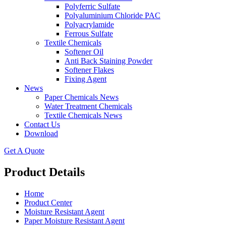
Polyferric Sulfate
Polyaluminium Chloride PAC
Polyacrylamide
Ferrous Sulfate
Textile Chemicals
Softener Oil
Anti Back Staining Powder
Softener Flakes
Fixing Agent
News
Paper Chemicals News
Water Treatment Chemicals
Textile Chemicals News
Contact Us
Download
Get A Quote
Product Details
Home
Product Center
Moisture Resistant Agent
Paper Moisture Resistant Agent