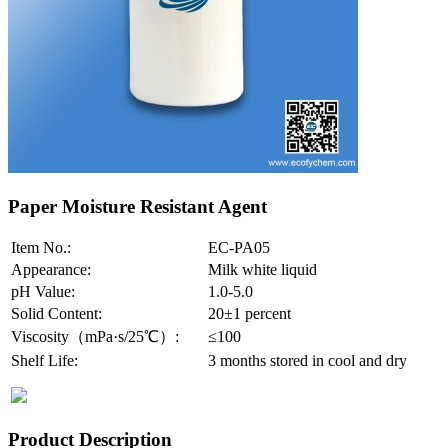
Paper Moisture Resistant Agent
Item No.:
EC-PA05
Appearance:
Milk white liquid
pH Value:
1.0-5.0
Solid Content:
20±1 percent
Viscosity（mPa·s/25℃）:
≤100
Shelf Life:
3 months stored in cool and dry
Product Description