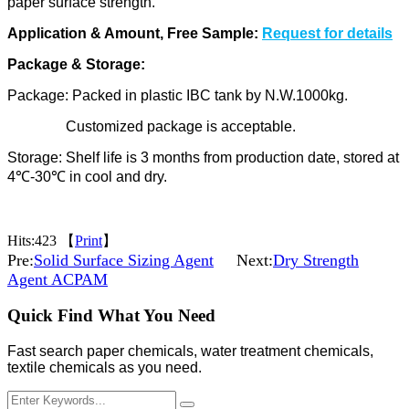
paper
surface strength.
Application & Amount, Free Sample:
Request for details
Package & Storage:
Package: Packed in plastic IBC tank by N.W.1000kg.
Customized package is acceptable.
Storage: Shelf life is 3 months from production date, stored at
4℃-30℃ in cool and dry.
Hits:
423 【
Print
】
Pre:
Solid Surface Sizing Agent
Next:
Dry Strength
Agent ACPAM
Quick Find What You Need
Fast search paper chemicals, water treatment chemicals,
textile chemicals as you need.