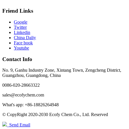
Friend Links
Google
Twitter
Linkedin
China Daliy
Face book
Youtube
Contact Info
No. 9, Ganhu Industry Zone, Xintang Town, Zengcheng District,
Guangzhou, Guangdong, China
0086-020-28663322
sales@ecofychem.com
What's app: +86-18826264948
© CopyRight 2020-2030 Ecofy Chem Co., Ltd. Reserved
Send Email