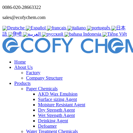
0086-020-28663322
sales@ecofychem.com
Deutsche
Español
français
italiano
português
日本
語
हिन्दी
العربية
русский
bahasa Indonesia
Tiếng Việt
Home
About Us
Factory
Company Structure
Products
Paper Chemicals
AKD Wax Emulsion
Surface sizing Agent
Moisture Resistant Agent
Dry Strength Agent
Wet Strength Agent
Deinking Agent
Defoamer
Water Treatment Chemicals