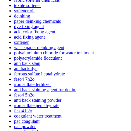
fabric softener chemicals
textile softener
softener oil
deinking
paper deinking chemicals
dye fixing agent
acid color fixing agent
acid fixing agent
softener
waste paper deinking agent
polyaluminium chloride for water treatment
polyacrylamide flocculant
anti back stain
ani back dye
ferrous sulfate heptahydrate
feso4 7h2o
iron sulfate fertilizer
anti back staining agent for denim
feso4 5h2o
anti back staining powder
iron sulfate pentahydrate
feso4 h2o
coagulant water treatment
pac coagulant
pac powder