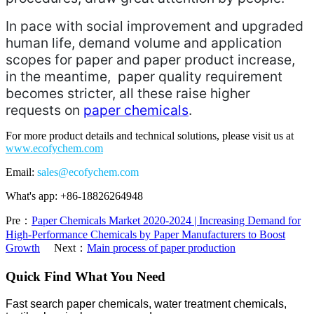
In pace with social improvement and upgraded
human life, demand volume and application
scopes for paper and paper product increase,
in the meantime, paper quality requirement
becomes stricter, all these raise higher
requests on
paper chemicals
.
For more product details and technical solutions, please visit us at
www.ecofychem.com
Email:
sales@ecofychem.com
What's app: +86-18826264948
Pre：
Paper Chemicals Market 2020-2024 | Increasing Demand for
High-Performance Chemicals by Paper Manufacturers to Boost
Growth
Next：
Main process of paper production
Quick Find What You Need
Fast search paper chemicals, water treatment chemicals,