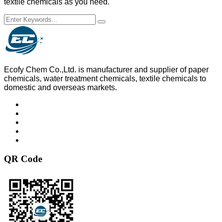
textile chemicals as you need.
Ecofy Chem Co.,Ltd. is manufacturer and supplier of paper
chemicals, water treatment chemicals, textile chemicals to
domestic and overseas markets.
QR Code