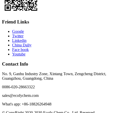
Friend Links
Google
Twitter
Linkedin
China Daliy
Face book
Youtube
Contact Info
No. 9, Ganhu Industry Zone, Xintang Town, Zengcheng District,
Guangzhou, Guangdong, China
0086-020-28663322
sales@ecofychem.com
What's app: +86-18826264948
© CopyRight 2020-2030 Ecofy Chem Co., Ltd. Reserved