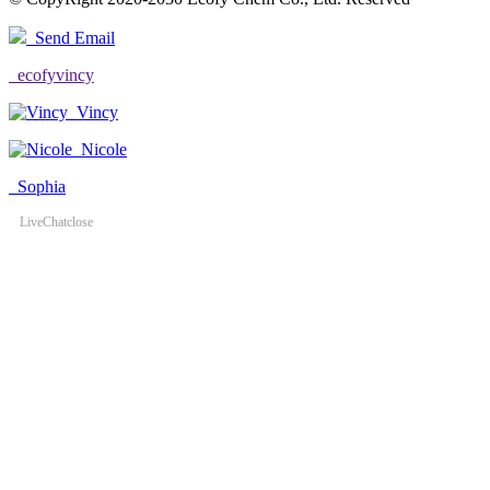
Send Email
ecofyvincy
Vincy
Nicole
Sophia
LiveChat
close