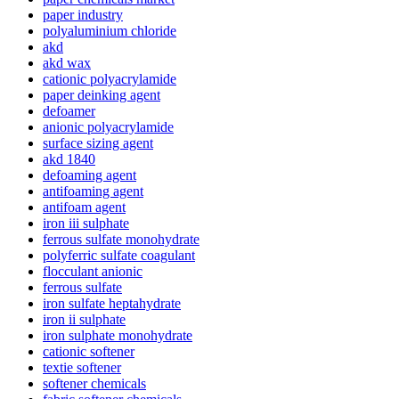
paper industry
polyaluminium chloride
akd
akd wax
cationic polyacrylamide
paper deinking agent
defoamer
anionic polyacrylamide
surface sizing agent
akd 1840
defoaming agent
antifoaming agent
antifoam agent
iron iii sulphate
ferrous sulfate monohydrate
polyferric sulfate coagulant
flocculant anionic
ferrous sulfate
iron sulfate heptahydrate
iron ii sulphate
iron sulphate monohydrate
cationic softener
textie softener
softener chemicals