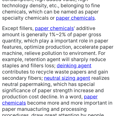
technology density, etc., belonging to fine
chemicals, which can be named as paper
specialty chemicals or
paper chemicals
.
Except fillers,
paper chemicals
' additive
amount is generally 1%~2% of paper gross
quantity, which play a important role in paper
features, optimize production, accelerate paper
machine, relieve pollution to enviroment. For
example, retention agent will sharply reduce
staples and fillers loss;
deinking agent
contributes to recycle waste papers and gain
secondary fibers;
neutral sizing agent
realizes
neutral papermaking, which has special
significance of paper strength increase and
production cost decline. In a word,
paper
chemicals
become more and more important in
paper manuacturing and processing
procedures, draw great attention by people.