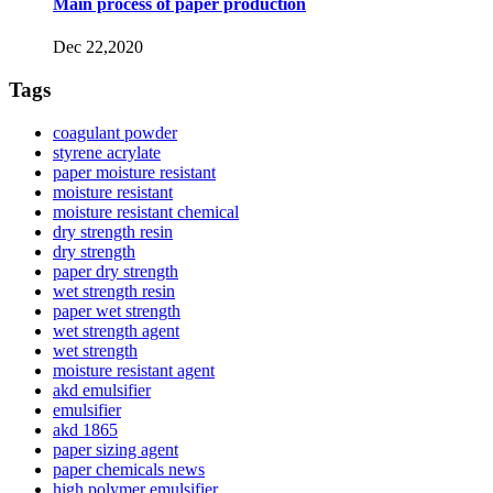
Main process of paper production
Dec 22,2020
Tags
coagulant powder
styrene acrylate
paper moisture resistant
moisture resistant
moisture resistant chemical
dry strength resin
dry strength
paper dry strength
wet strength resin
paper wet strength
wet strength agent
wet strength
moisture resistant agent
akd emulsifier
emulsifier
akd 1865
paper sizing agent
paper chemicals news
high polymer emulsifier