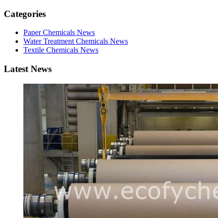
Categories
Paper Chemicals News
Water Treatment Chemicals News
Textile Chemicals News
Latest News