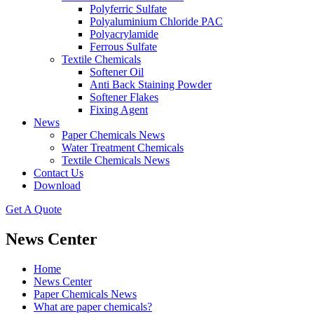
Polyferric Sulfate
Polyaluminium Chloride PAC
Polyacrylamide
Ferrous Sulfate
Textile Chemicals
Softener Oil
Anti Back Staining Powder
Softener Flakes
Fixing Agent
News
Paper Chemicals News
Water Treatment Chemicals
Textile Chemicals News
Contact Us
Download
Get A Quote
News Center
Home
News Center
Paper Chemicals News
What are paper chemicals?