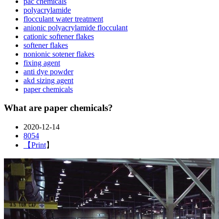
pac chemicals
polyacrylamide
flocculant water treatment
anionic polyacrylamide flocculant
cationic softener flakes
softener flakes
nonionic sotener flakes
fixing agent
anti dye powder
akd sizing agent
paper chemicals
What are paper chemicals?
2020-12-14
8054
【
Print
】