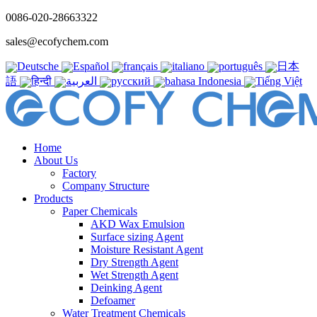
0086-020-28663322
sales@ecofychem.com
Deutsche
Español
français
italiano
português
日本
語
हिन्दी
العربية
русский
bahasa Indonesia
Tiếng Việt
Home
About Us
Factory
Company Structure
Products
Paper Chemicals
AKD Wax Emulsion
Surface sizing Agent
Moisture Resistant Agent
Dry Strength Agent
Wet Strength Agent
Deinking Agent
Defoamer
Water Treatment Chemicals