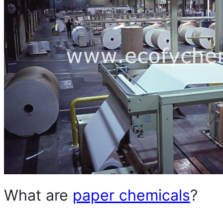
What are
paper chemicals
?