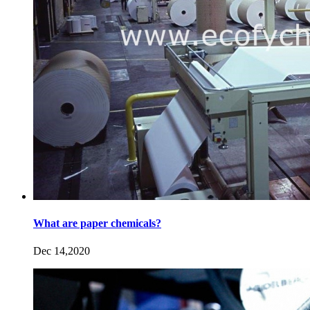
What are paper chemicals?
Dec 14,2020