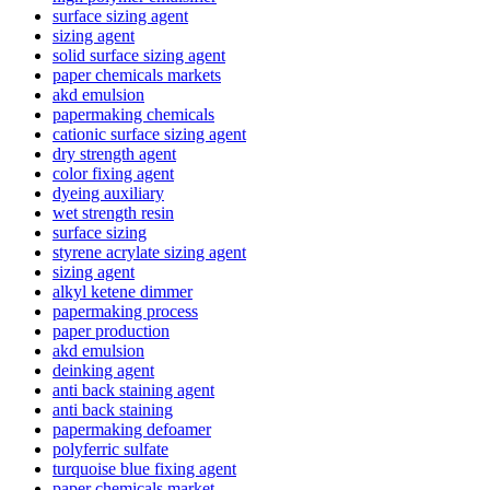
surface sizing agent
sizing agent
solid surface sizing agent
paper chemicals markets
akd emulsion
papermaking chemicals
cationic surface sizing agent
dry strength agent
color fixing agent
dyeing auxiliary
wet strength resin
surface sizing
styrene acrylate sizing agent
sizing agent
alkyl ketene dimmer
papermaking process
paper production
akd emulsion
deinking agent
anti back staining agent
anti back staining
papermaking defoamer
polyferric sulfate
turquoise blue fixing agent
paper chemicals market