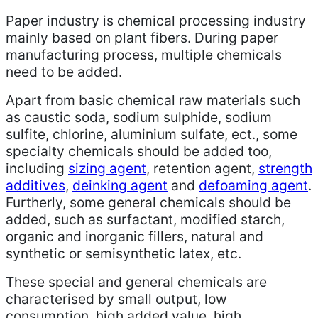
Paper industry is chemical processing industry
mainly based on plant fibers. During paper
manufacturing process, multiple chemicals
need to be added.
Apart from basic chemical raw materials such
as caustic soda, sodium sulphide, sodium
sulfite, chlorine, aluminium sulfate, ect., some
specialty chemicals should be added too,
including
sizing agent
, retention agent,
strength
additives
,
deinking agent
and
defoaming agent
.
Furtherly, some general chemicals should be
added, such as surfactant, modified starch,
organic and inorganic fillers, natural and
synthetic or semisynthetic latex, etc.
These special and general chemicals are
characterised by small output, low
consumption, high added value, high